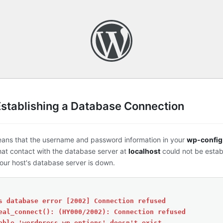
Establishing a Database Connection
eans that the username and password information in your
wp-config
that contact with the database server at
localhost
could not be estab
ur host's database server is down.
s database error [2002] Connection refused
eal_connect(): (HY000/2002): Connection refused
able 'wordpress.wp_options' doesn't exist