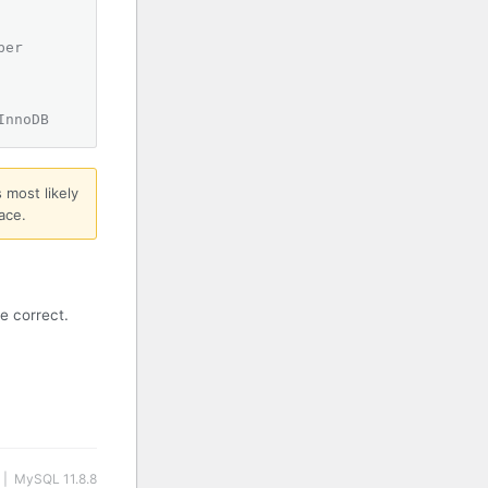
ber
InnoDB
 most likely
ace.
e correct.
 | MySQL 11.8.8