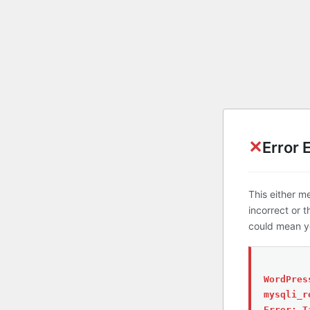
✕
Error 
This either m
incorrect or 
could mean yo
WordPres
mysqli_r
Error: T