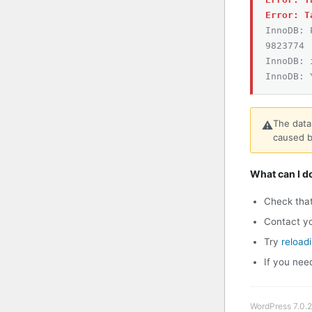
Error: T
InnoDB: 
9823774
InnoDB: 
InnoDB: 
The data
⚠️
caused b
What can I d
Check tha
Contact yo
Try
reload
If you nee
WordPress 7.0.2