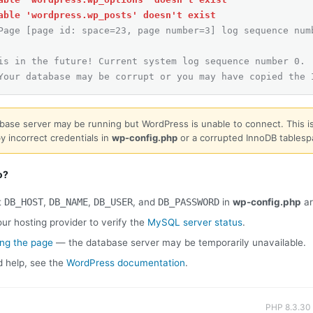
able 'wordpress.wp_posts' doesn't exist
Page [page id: space=23, page number=3] log sequence num
is in the future! Current system log sequence number 0.
Your database may be corrupt or you may have copied the 
base server may be running but WordPress is unable to connect. This is
y incorrect credentials in
wp-config.php
or a corrupted InnoDB tablesp
o?
t
DB_HOST
,
DB_NAME
,
DB_USER
, and
DB_PASSWORD
in
wp-config.php
ar
ur hosting provider to verify the
MySQL server status
.
ing the page
— the database server may be temporarily unavailable.
d help, see the
WordPress documentation
.
PHP 8.3.30