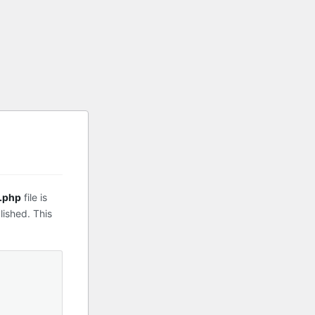
.php
file is
lished. This