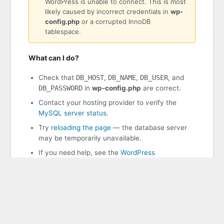
WordPress is unable to connect. This is most
likely caused by incorrect credentials in
wp-
config.php
or a corrupted InnoDB
tablespace.
What can I do?
Check that
DB_HOST
,
DB_NAME
,
DB_USER
, and
DB_PASSWORD
in
wp-config.php
are correct.
Contact your hosting provider to verify the
MySQL server status
.
Try
reloading the page
— the database server
may be temporarily unavailable.
If you need help, see the
WordPress
documentation
.
WordPress 7.0.2
PHP 8.3.30 | MySQL 11.8.8