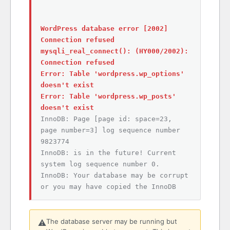
WordPress database error [2002]
Connection refused
mysqli_real_connect(): (HY000/2002):
Connection refused
Error: Table 'wordpress.wp_options'
doesn't exist
Error: Table 'wordpress.wp_posts'
doesn't exist
InnoDB: Page [page id: space=23,
page number=3] log sequence number
9823774
InnoDB: is in the future! Current
system log sequence number 0.
InnoDB: Your database may be corrupt
or you may have copied the InnoDB
The database server may be running but
⚠️