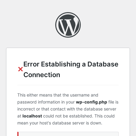
Error Establishing a Database
✕
Connection
This either means that the username and
password information in your
wp-config.php
file is
incorrect or that contact with the database server
at
localhost
could not be established. This could
mean your host's database server is down.