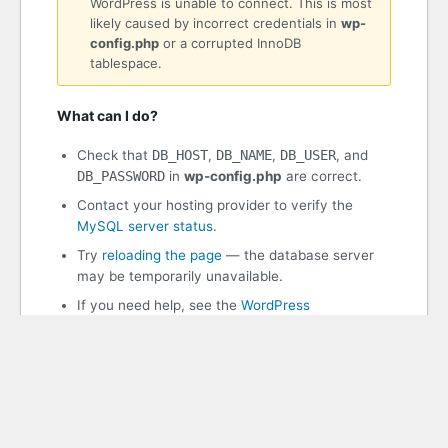
WordPress is unable to connect. This is most
likely caused by incorrect credentials in
wp-
config.php
or a corrupted InnoDB
tablespace.
What can I do?
Check that
DB_HOST
,
DB_NAME
,
DB_USER
, and
DB_PASSWORD
in
wp-config.php
are correct.
Contact your hosting provider to verify the
MySQL server status
.
Try
reloading the page
— the database server
may be temporarily unavailable.
If you need help, see the
WordPress
documentation
.
WordPress 7.0.2
PHP 8.3.30 | MySQL 11.8.8