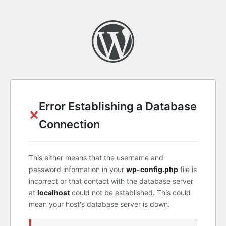
Error Establishing a Database
✕
Connection
This either means that the username and
password information in your
wp-config.php
file is
incorrect or that contact with the database server
at
localhost
could not be established. This could
mean your host's database server is down.