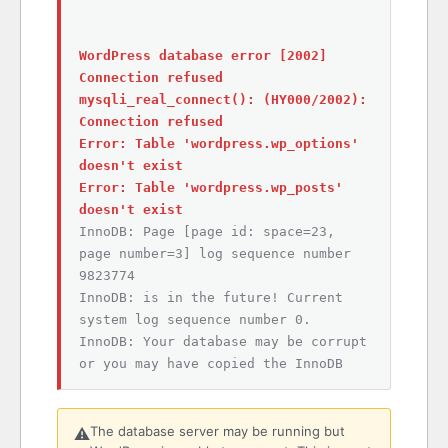
WordPress database error [2002]
Connection refused
mysqli_real_connect(): (HY000/2002):
Connection refused
Error: Table 'wordpress.wp_options'
doesn't exist
Error: Table 'wordpress.wp_posts'
doesn't exist
InnoDB: Page [page id: space=23,
page number=3] log sequence number
9823774
InnoDB: is in the future! Current
system log sequence number 0.
InnoDB: Your database may be corrupt
or you may have copied the InnoDB
The database server may be running but
⚠️