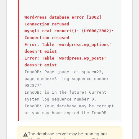
WordPress database error [2002]
Connection refused
mysqli_real_connect(): (HY000/2002):
Connection refused
Error: Table 'wordpress.wp_options'
doesn't exist
Error: Table 'wordpress.wp_posts'
doesn't exist
InnoDB: Page [page id: space=23,
page number=3] log sequence number
9823774
InnoDB: is in the future! Current
system log sequence number 0.
InnoDB: Your database may be corrupt
or you may have copied the InnoDB
The database server may be running but
⚠️