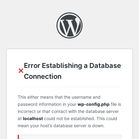
Error Establishing a Database
✕
Connection
This either means that the username and
password information in your
wp-config.php
file is
incorrect or that contact with the database server
at
localhost
could not be established. This could
mean your host's database server is down.