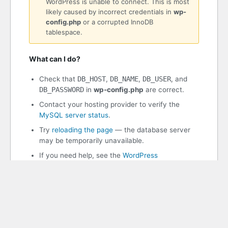
WordPress is unable to connect. This is most
likely caused by incorrect credentials in
wp-
config.php
or a corrupted InnoDB
tablespace.
What can I do?
Check that
DB_HOST
,
DB_NAME
,
DB_USER
, and
DB_PASSWORD
in
wp-config.php
are correct.
Contact your hosting provider to verify the
MySQL server status
.
Try
reloading the page
— the database server
may be temporarily unavailable.
If you need help, see the
WordPress
documentation
.
WordPress 7.0.2
PHP 8.3.30 | MySQL 11.8.8