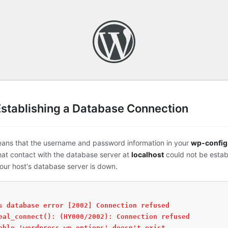
Establishing a Database Connection
eans that the username and password information in your
wp-config
that contact with the database server at
localhost
could not be estab
ur host's database server is down.
s database error [2002] Connection refused
eal_connect(): (HY000/2002): Connection refused
able 'wordpress.wp_options' doesn't exist