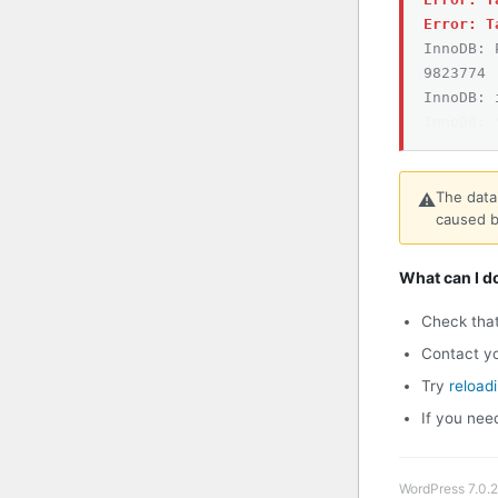
Error: T
InnoDB: 
9823774
InnoDB: 
InnoDB: 
The data
⚠️
caused b
What can I d
Check tha
Contact yo
Try
reload
If you nee
WordPress 7.0.2