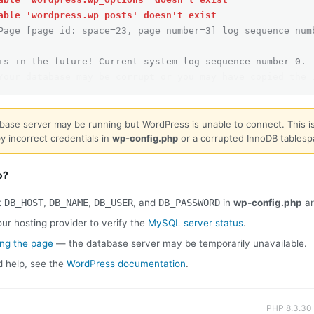
able 'wordpress.wp_posts' doesn't exist
Page [page id: space=23, page number=3] log sequence num
is in the future! Current system log sequence number 0.
Your database may be corrupt or you may have copied the 
base server may be running but WordPress is unable to connect. This is
y incorrect credentials in
wp-config.php
or a corrupted InnoDB tablesp
o?
t
DB_HOST
,
DB_NAME
,
DB_USER
, and
DB_PASSWORD
in
wp-config.php
ar
ur hosting provider to verify the
MySQL server status
.
ing the page
— the database server may be temporarily unavailable.
d help, see the
WordPress documentation
.
PHP 8.3.30