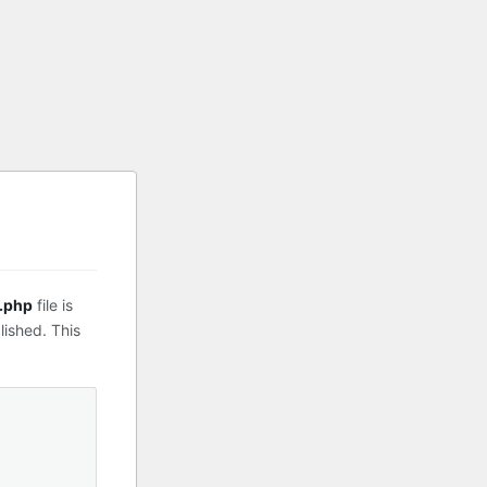
.php
file is
lished. This