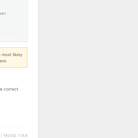
ber
InnoDB
 most likely
ace.
e correct.
 | MySQL 11.8.8