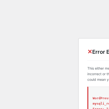
✕
Error 
This either m
incorrect or 
could mean yo
WordPres
mysqli_r
Error: T