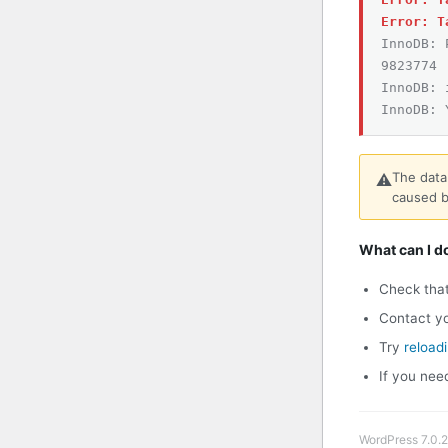
Error: T
InnoDB: 
9823774
InnoDB: 
InnoDB: 
The data
⚠️
caused b
What can I d
Check tha
Contact yo
Try
reload
If you nee
WordPress 7.0.2