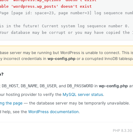
able 'wordpress.wp_posts' doesn't exist
Page [page id: space=23, page number=3] log sequence num
is in the future! Current system log sequence number 0.
Your database may be corrupt or you may have copied the 
base server may be running but WordPress is unable to connect. This is
y incorrect credentials in
wp-config.php
or a corrupted InnoDB tablesp
o?
t
DB_HOST
,
DB_NAME
,
DB_USER
, and
DB_PASSWORD
in
wp-config.php
ar
ur hosting provider to verify the
MySQL server status
.
ing the page
— the database server may be temporarily unavailable.
d help, see the
WordPress documentation
.
PHP 8.3.30