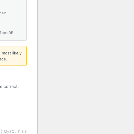
ber
InnoDB
 most likely
ace.
e correct.
 | MySQL 11.8.8