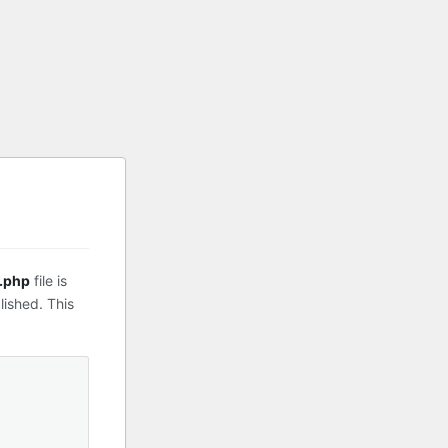
.php
file is
lished. This