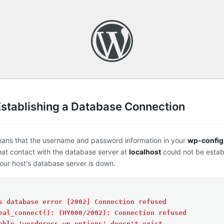
Establishing a Database Connection
eans that the username and password information in your
wp-config
that contact with the database server at
localhost
could not be estab
ur host's database server is down.
s database error [2002] Connection refused
eal_connect(): (HY000/2002): Connection refused
able 'wordpress.wp_options' doesn't exist