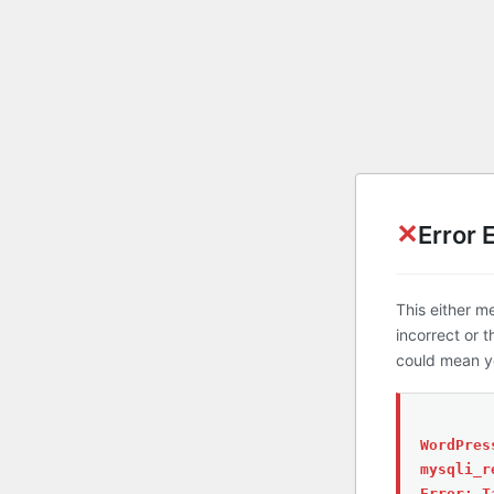
✕
Error 
This either m
incorrect or 
could mean yo
WordPres
mysqli_r
Error: T